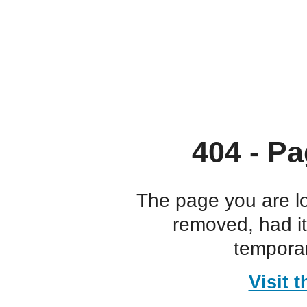
404 - Pa
The page you are l
removed, had i
temporar
Visit 